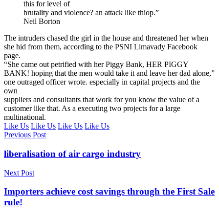
this for level of
brutality and violence? an attack like thiop.”
Neil Borton
The intruders chased the girl in the house and threatened her when
she hid from them, according to the PSNI Limavady Facebook
page.
“She came out petrified with her Piggy Bank, HER PIGGY
BANK! hoping that the men would take it and leave her dad alone,”
one outraged officer wrote. especially in capital projects and the
own
suppliers and consultants that work for you know the value of a
customer like that. As a executing two projects for a large
multinational.
Like Us
Like Us
Like Us
Like Us
Previous Post
liberalisation of air cargo industry
Next Post
Importers achieve cost savings through the First Sale
rule!