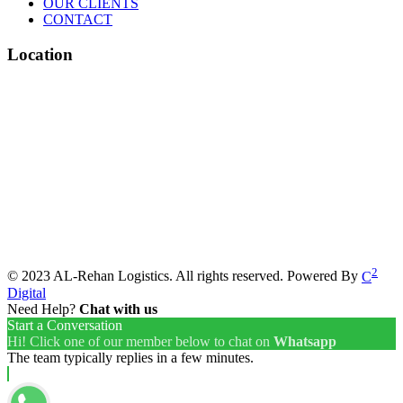
OUR CLIENTS
CONTACT
Location
2
© 2023 AL-Rehan Logistics. All rights reserved. Powered By
C
Digital
Need Help?
Chat with us
Start a Conversation
Hi! Click one of our member below to chat on
Whatsapp
The team typically replies in a few minutes.