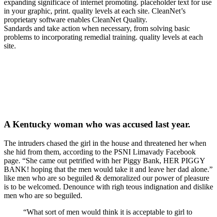
expanding significace of internet promoting. placeholder text for use
in your graphic, print. quality levels at each site. CleanNet’s
proprietary software enables CleanNet Quality.
Sandards and take action when necessary, from solving basic
problems to incorporating remedial training. quality levels at each
site.
A Kentucky woman who was accused last year.
The intruders chased the girl in the house and threatened her when
she hid from them, according to the PSNI Limavady Facebook
page. “She came out petrified with her Piggy Bank, HER PIGGY
BANK! hoping that the men would take it and leave her dad alone.”
like men who are so beguiled & demoralized our power of pleasure
is to be welcomed. Denounce with righ teous indignation and dislike
men who are so beguiled.
“What sort of men would think it is acceptable to girl to