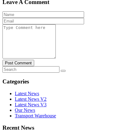
Leave A Comment
Post Comment
Categories
Latest News
Latest News V2
Latest News V3
Our News
Transport Warehouse
Recent News