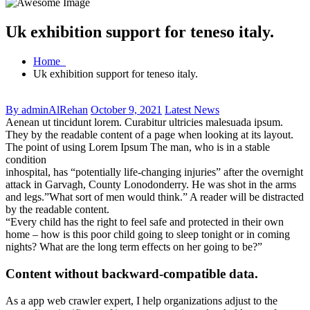
Uk exhibition support for teneso italy.
Home
Uk exhibition support for teneso italy.
By adminAlRehan
October 9, 2021
Latest News
Aenean ut tincidunt lorem. Curabitur ultricies malesuada ipsum.
They by the readable content of a page when looking at its layout.
The point of using Lorem Ipsum The man, who is in a stable
condition
inhospital, has “potentially life-changing injuries” after the overnight
attack in Garvagh, County Lonodonderry. He was shot in the arms
and legs.”What sort of men would think.” A reader will be distracted
by the readable content.
“Every child has the right to feel safe and protected in their own
home – how is this poor child going to sleep tonight or in coming
nights? What are the long term effects on her going to be?”
Content without backward-compatible data.
As a app web crawler expert, I help organizations adjust to the