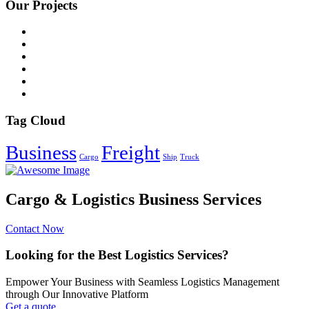
Our Projects
Tag Cloud
Business
Freight
Cargo
Ship
Truck
Cargo & Logistics Business Services
Contact Now
Looking for the Best Logistics Services?
Empower Your Business with Seamless Logistics Management
through Our Innovative Platform
Get a quote