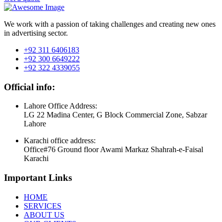
We work with a passion of taking challenges and creating new ones
in advertising sector.
+92 311 6406183
+92 300 6649222
+92 322 4339055
Official info:
Lahore Office Address:
LG 22 Madina Center, G Block Commercial Zone, Sabzar
Lahore
Karachi office address:
Office#76 Ground floor Awami Markaz Shahrah-e-Faisal
Karachi
Important Links
HOME
SERVICES
ABOUT US