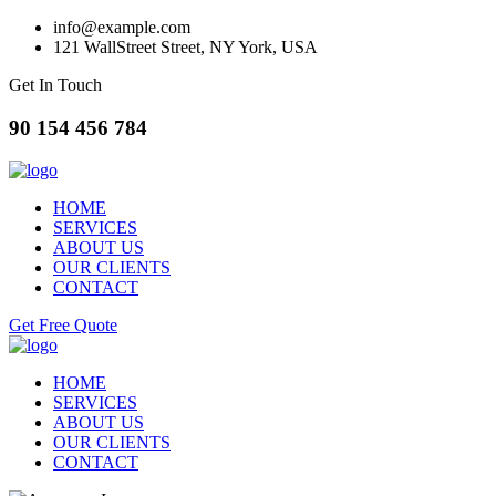
info@example.com
121 WallStreet Street, NY York, USA
Get In Touch
90 154 456 784
HOME
SERVICES
ABOUT US
OUR CLIENTS
CONTACT
Get Free Quote
HOME
SERVICES
ABOUT US
OUR CLIENTS
CONTACT