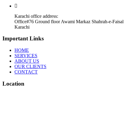
Karachi office address:
Office#76 Ground floor Awami Markaz Shahrah-e-Faisal
Karachi
Important Links
HOME
SERVICES
ABOUT US
OUR CLIENTS
CONTACT
Location