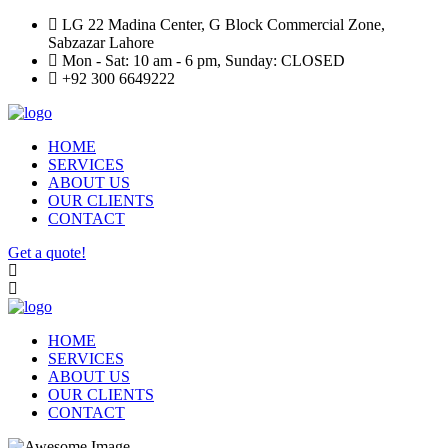
LG 22 Madina Center, G Block Commercial Zone,
Sabzazar Lahore
Mon - Sat: 10 am - 6 pm, Sunday: CLOSED
+92 300 6649222
HOME
SERVICES
ABOUT US
OUR CLIENTS
CONTACT
Get a quote!
HOME
SERVICES
ABOUT US
OUR CLIENTS
CONTACT