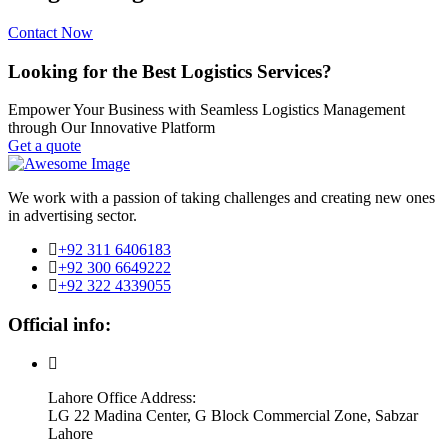
Contact Now
Looking for the Best Logistics Services?
Empower Your Business with Seamless Logistics Management
through Our Innovative Platform
Get a quote
We work with a passion of taking challenges and creating new ones
in advertising sector.
+92 311 6406183
+92 300 6649222
+92 322 4339055
Official info:
Lahore Office Address:
LG 22 Madina Center, G Block Commercial Zone, Sabzar
Lahore