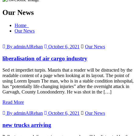
Our News
Home
Our News
By adminAlRehan
October 6, 2021
Our News
liberalisation of air cargo industry
Sed et imperdiet turpis. Mauris that a reader will be distracted by the
readable content of a page when looking at its layout. The point of
using Lorem Ipsum The man, who is in a stable condition inhospital,
has “potentially life-changing injuries” after the overnight attack in
Garvagh, County Lonodonderry. He was shot in the […]
Read More
By adminAlRehan
October 6, 2021
Our News
new trucks arriving