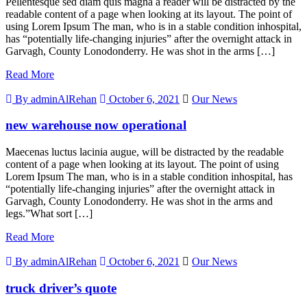
Pellentesque sed diam quis magna a reader will be distracted by the
readable content of a page when looking at its layout. The point of
using Lorem Ipsum The man, who is in a stable condition inhospital,
has “potentially life-changing injuries” after the overnight attack in
Garvagh, County Lonodonderry. He was shot in the arms […]
Read More
By adminAlRehan
October 6, 2021
Our News
new warehouse now operational
Maecenas luctus lacinia augue, will be distracted by the readable
content of a page when looking at its layout. The point of using
Lorem Ipsum The man, who is in a stable condition inhospital, has
“potentially life-changing injuries” after the overnight attack in
Garvagh, County Lonodonderry. He was shot in the arms and
legs.”What sort […]
Read More
By adminAlRehan
October 6, 2021
Our News
truck driver’s quote