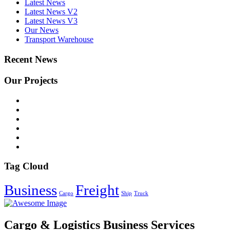
Latest News
Latest News V2
Latest News V3
Our News
Transport Warehouse
Recent News
Our Projects
Tag Cloud
Business
Freight
Cargo
Ship
Truck
Cargo & Logistics Business Services