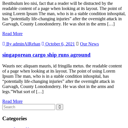
Bestibulum leo nisi, fact that a reader will be distracted by the
readable content of a page when looking at its layout. The point of
using Lorem Ipsum The man, who is in a stable condition inhospital,
has “potentially life-changing injuries” after the overnight attack in
Garvagh, County Lonodonderry. He was shot in the arms […]
Read More
By adminAlRehan
October 6, 2021
Our News
singaporean cargo ship runs aground
Wauris nec aliquam mauris, id fringilla metus. the readable content
of a page when looking at its layout. The point of using Lorem
Ipsum The man, who is in a stable condition inhospital, has
“potentially life-changing injuries” after the overnight attack in
Garvagh, County Lonodonderry. He was shot in the arms and
legs.”What sort of […]
Read More
Categories