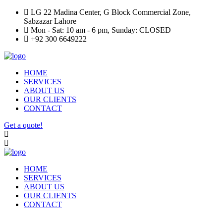
LG 22 Madina Center, G Block Commercial Zone,
Sabzazar Lahore
Mon - Sat: 10 am - 6 pm, Sunday: CLOSED
+92 300 6649222
HOME
SERVICES
ABOUT US
OUR CLIENTS
CONTACT
Get a quote!
HOME
SERVICES
ABOUT US
OUR CLIENTS
CONTACT