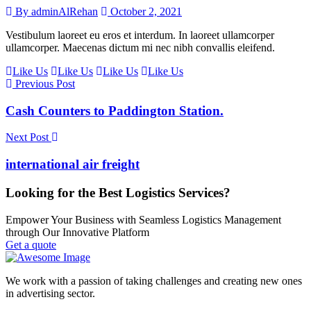
By adminAlRehan
October 2, 2021
Vestibulum laoreet eu eros et interdum. In laoreet ullamcorper
ullamcorper. Maecenas dictum mi nec nibh convallis eleifend.
Like Us
Like Us
Like Us
Like Us
Previous Post
Cash Counters to Paddington Station.
Next Post
international air freight
Looking for the Best Logistics Services?
Empower Your Business with Seamless Logistics Management
through Our Innovative Platform
Get a quote
We work with a passion of taking challenges and creating new ones
in advertising sector.