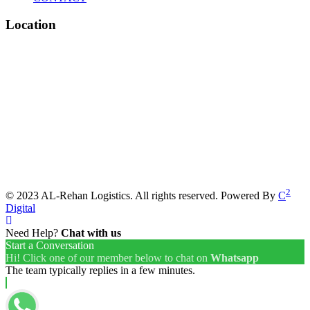
Location
2
© 2023 AL-Rehan Logistics. All rights reserved. Powered By
C
Digital
Need Help?
Chat with us
Start a Conversation
Hi! Click one of our member below to chat on
Whatsapp
The team typically replies in a few minutes.