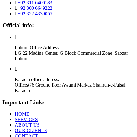
+92 311 6406183
+92 300 6649222
+92 322 4339055
Official info:
Lahore Office Address:
LG 22 Madina Center, G Block Commercial Zone, Sabzar
Lahore
Karachi office address:
Office#76 Ground floor Awami Markaz Shahrah-e-Faisal
Karachi
Important Links
HOME
SERVICES
ABOUT US
OUR CLIENTS
CONTACT