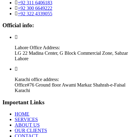
+92 311 6406183
+92 300 6649222
+92 322 4339055
Official info:
Lahore Office Address:
LG 22 Madina Center, G Block Commercial Zone, Sabzar
Lahore
Karachi office address:
Office#76 Ground floor Awami Markaz Shahrah-e-Faisal
Karachi
Important Links
HOME
SERVICES
ABOUT US
OUR CLIENTS
CONTACT