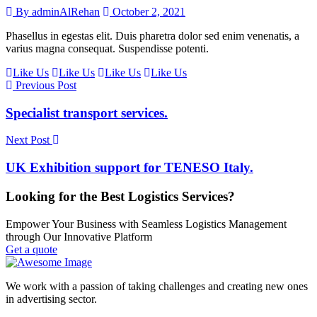
By adminAlRehan
October 2, 2021
Phasellus in egestas elit. Duis pharetra dolor sed enim venenatis, a
varius magna consequat. Suspendisse potenti.
Like Us
Like Us
Like Us
Like Us
Previous Post
Specialist transport services.
Next Post
UK Exhibition support for TENESO Italy.
Looking for the Best Logistics Services?
Empower Your Business with Seamless Logistics Management
through Our Innovative Platform
Get a quote
We work with a passion of taking challenges and creating new ones
in advertising sector.