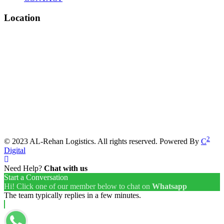
Location
2
© 2023 AL-Rehan Logistics. All rights reserved. Powered By
C
Digital
Need Help?
Chat with us
Start a Conversation
Hi! Click one of our member below to chat on
Whatsapp
The team typically replies in a few minutes.