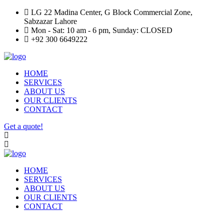
LG 22 Madina Center, G Block Commercial Zone,
Sabzazar Lahore
Mon - Sat: 10 am - 6 pm, Sunday: CLOSED
+92 300 6649222
HOME
SERVICES
ABOUT US
OUR CLIENTS
CONTACT
Get a quote!
HOME
SERVICES
ABOUT US
OUR CLIENTS
CONTACT