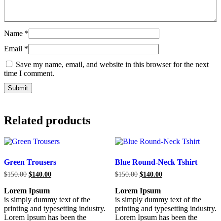
Name
*
Email
*
Save my name, email, and website in this browser for the next
time I comment.
Related products
Green Trousers
Blue Round-Neck Tshirt
$
150.00
$
140.00
$
150.00
$
140.00
Lorem Ipsum
Lorem Ipsum
is simply dummy text of the
is simply dummy text of the
printing and typesetting industry.
printing and typesetting industry.
Lorem Ipsum has been the
Lorem Ipsum has been the