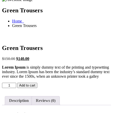
Green Trousers
Home
Green Trousers
Green Trousers
$
150.00
$
140.00
Lorem Ipsum
is simply dummy text of the printing and typesetting
industry. Lorem Ipsum has been the industry’s standard dummy text
ever since the 1500s, when an unknown printer took a galley
Add to cart
Description
Reviews (0)