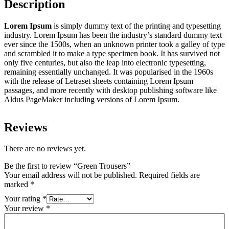
Description
Lorem Ipsum
is simply dummy text of the printing and typesetting
industry. Lorem Ipsum has been the industry’s standard dummy text
ever since the 1500s, when an unknown printer took a galley of type
and scrambled it to make a type specimen book. It has survived not
only five centuries, but also the leap into electronic typesetting,
remaining essentially unchanged. It was popularised in the 1960s
with the release of Letraset sheets containing Lorem Ipsum
passages, and more recently with desktop publishing software like
Aldus PageMaker including versions of Lorem Ipsum.
Reviews
There are no reviews yet.
Be the first to review “Green Trousers”
Your email address will not be published.
Required fields are
marked
*
Your rating
*
Your review
*