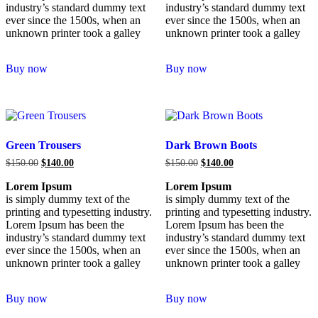
industry’s standard dummy text
industry’s standard dummy text
ever since the 1500s, when an
ever since the 1500s, when an
unknown printer took a galley
unknown printer took a galley
Buy now
Buy now
Green Trousers
Dark Brown Boots
$
150.00
$
140.00
$
150.00
$
140.00
Lorem Ipsum
Lorem Ipsum
is simply dummy text of the
is simply dummy text of the
printing and typesetting industry.
printing and typesetting industry.
Lorem Ipsum has been the
Lorem Ipsum has been the
industry’s standard dummy text
industry’s standard dummy text
ever since the 1500s, when an
ever since the 1500s, when an
unknown printer took a galley
unknown printer took a galley
Buy now
Buy now