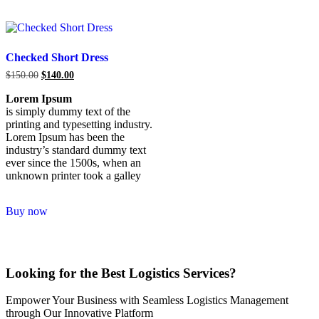
Checked Short Dress
$
150.00
$
140.00
Lorem Ipsum
is simply dummy text of the
printing and typesetting industry.
Lorem Ipsum has been the
industry’s standard dummy text
ever since the 1500s, when an
unknown printer took a galley
Buy now
Looking for the Best Logistics Services?
Empower Your Business with Seamless Logistics Management
through Our Innovative Platform