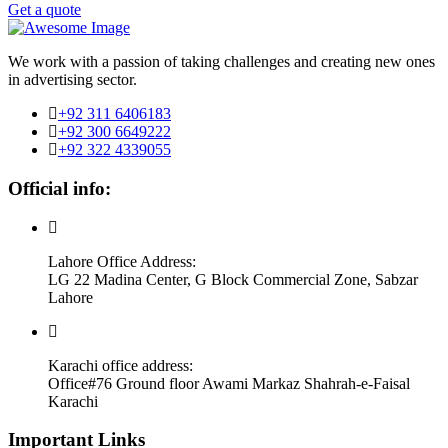
Get a quote
We work with a passion of taking challenges and creating new ones
in advertising sector.
+92 311 6406183
+92 300 6649222
+92 322 4339055
Official info:
Lahore Office Address:
LG 22 Madina Center, G Block Commercial Zone, Sabzar
Lahore
Karachi office address:
Office#76 Ground floor Awami Markaz Shahrah-e-Faisal
Karachi
Important Links