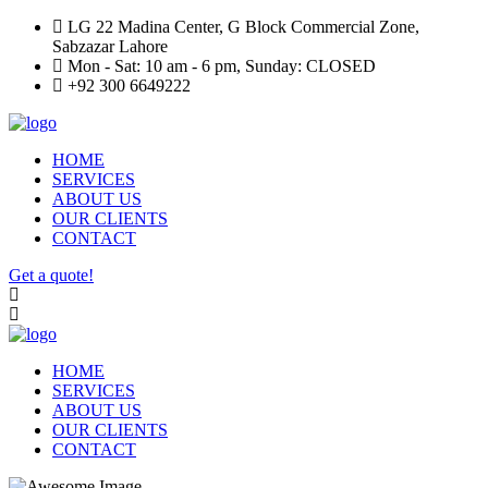
LG 22 Madina Center, G Block Commercial Zone,
Sabzazar Lahore
Mon - Sat: 10 am - 6 pm, Sunday: CLOSED
+92 300 6649222
HOME
SERVICES
ABOUT US
OUR CLIENTS
CONTACT
Get a quote!
HOME
SERVICES
ABOUT US
OUR CLIENTS
CONTACT