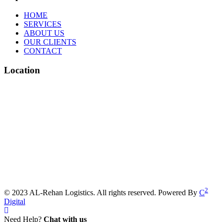
HOME
SERVICES
ABOUT US
OUR CLIENTS
CONTACT
Location
2
© 2023 AL-Rehan Logistics. All rights reserved. Powered By
C
Digital
Need Help?
Chat with us