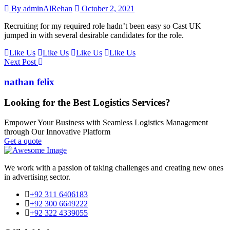
By adminAlRehan
October 2, 2021
Recruiting for my required role hadn’t been easy so Cast UK
jumped in with several desirable candidates for the role.
Like Us
Like Us
Like Us
Like Us
Next Post
nathan felix
Looking for the Best Logistics Services?
Empower Your Business with Seamless Logistics Management
through Our Innovative Platform
Get a quote
We work with a passion of taking challenges and creating new ones
in advertising sector.
+92 311 6406183
+92 300 6649222
+92 322 4339055