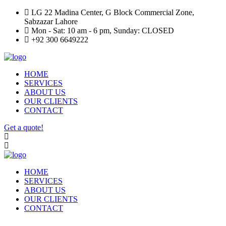
LG 22 Madina Center, G Block Commercial Zone,
Sabzazar Lahore
Mon - Sat: 10 am - 6 pm, Sunday: CLOSED
+92 300 6649222
HOME
SERVICES
ABOUT US
OUR CLIENTS
CONTACT
Get a quote!
HOME
SERVICES
ABOUT US
OUR CLIENTS
CONTACT