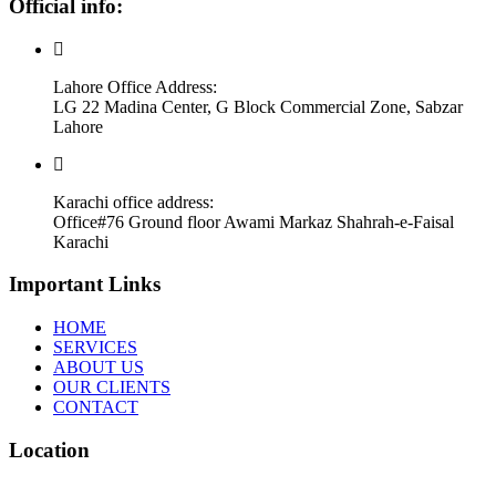
Official info:
Lahore Office Address:
LG 22 Madina Center, G Block Commercial Zone, Sabzar
Lahore
Karachi office address:
Office#76 Ground floor Awami Markaz Shahrah-e-Faisal
Karachi
Important Links
HOME
SERVICES
ABOUT US
OUR CLIENTS
CONTACT
Location