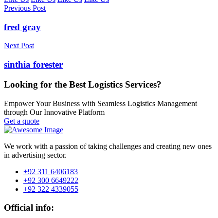
Previous Post
fred gray
Next Post
sinthia forester
Looking for the Best Logistics Services?
Empower Your Business with Seamless Logistics Management
through Our Innovative Platform
Get a quote
We work with a passion of taking challenges and creating new ones
in advertising sector.
+92 311 6406183
+92 300 6649222
+92 322 4339055
Official info: