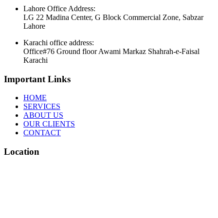
Lahore Office Address:
LG 22 Madina Center, G Block Commercial Zone, Sabzar
Lahore
Karachi office address:
Office#76 Ground floor Awami Markaz Shahrah-e-Faisal
Karachi
Important Links
HOME
SERVICES
ABOUT US
OUR CLIENTS
CONTACT
Location