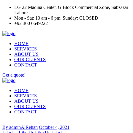
LG 22 Madina Center, G Block Commercial Zone, Sabzazar
Lahore
Mon - Sat: 10 am - 6 pm, Sunday: CLOSED
+92 300 6649222
HOME
SERVICES
ABOUT US
OUR CLIENTS
CONTACT
Get a quote!
HOME
SERVICES
ABOUT US
OUR CLIENTS
CONTACT
By adminAlRehan
October 4, 2021
Like Us
Like Us
Like Us
Like Us