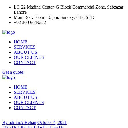
LG 22 Madina Center, G Block Commercial Zone, Sabzazar
Lahore
Mon - Sat: 10 am - 6 pm, Sunday: CLOSED
+92 300 6649222
HOME
SERVICES
ABOUT US
OUR CLIENTS
CONTACT
Get a quote!
HOME
SERVICES
ABOUT US
OUR CLIENTS
CONTACT
By adminAlRehan
October 4, 2021
Like Us
Like Us
Like Us
Like Us