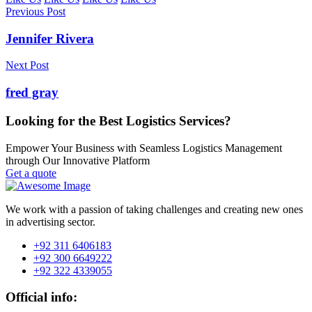
Previous Post
Jennifer Rivera
Next Post
fred gray
Looking for the Best Logistics Services?
Empower Your Business with Seamless Logistics Management
through Our Innovative Platform
Get a quote
We work with a passion of taking challenges and creating new ones
in advertising sector.
+92 311 6406183
+92 300 6649222
+92 322 4339055
Official info: