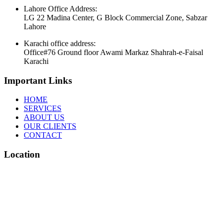
Lahore Office Address:
LG 22 Madina Center, G Block Commercial Zone, Sabzar
Lahore
Karachi office address:
Office#76 Ground floor Awami Markaz Shahrah-e-Faisal
Karachi
Important Links
HOME
SERVICES
ABOUT US
OUR CLIENTS
CONTACT
Location