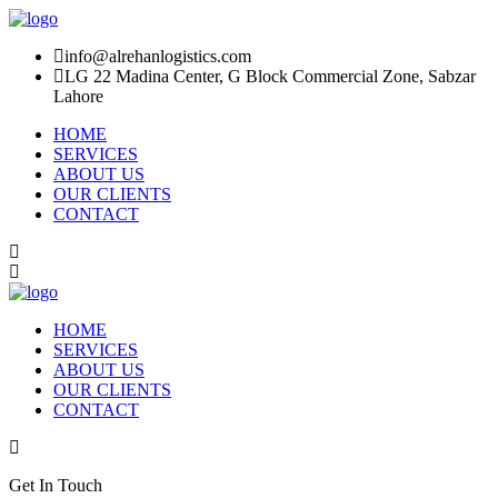
info@alrehanlogistics.com
LG 22 Madina Center, G Block Commercial Zone, Sabzar
Lahore
HOME
SERVICES
ABOUT US
OUR CLIENTS
CONTACT
HOME
SERVICES
ABOUT US
OUR CLIENTS
CONTACT
Get In Touch