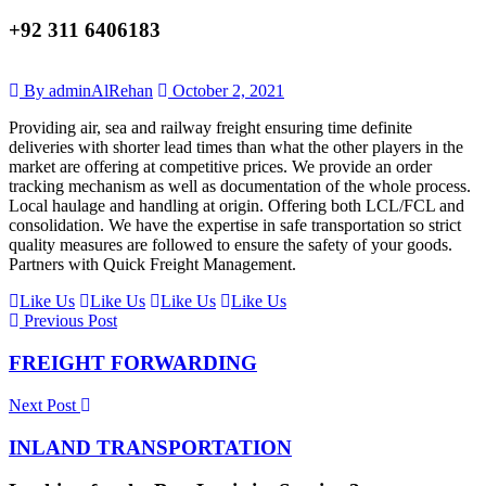
+92 311 6406183
By adminAlRehan
October 2, 2021
Providing air, sea and railway freight ensuring time definite
deliveries with shorter lead times than what the other players in the
market are offering at competitive prices. We provide an order
tracking mechanism as well as documentation of the whole process.
Local haulage and handling at origin. Offering both LCL/FCL and
consolidation. We have the expertise in safe transportation so strict
quality measures are followed to ensure the safety of your goods.
Partners with Quick Freight Management.
Like Us
Like Us
Like Us
Like Us
Previous Post
FREIGHT FORWARDING
Next Post
INLAND TRANSPORTATION