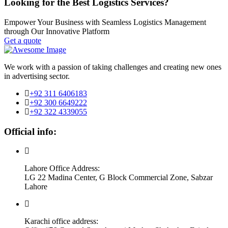
Looking for the Best Logistics Services?
Empower Your Business with Seamless Logistics Management
through Our Innovative Platform
Get a quote
We work with a passion of taking challenges and creating new ones
in advertising sector.
+92 311 6406183
+92 300 6649222
+92 322 4339055
Official info:
Lahore Office Address:
LG 22 Madina Center, G Block Commercial Zone, Sabzar
Lahore
Karachi office address: