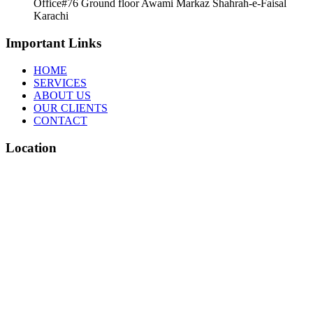
Office#76 Ground floor Awami Markaz Shahrah-e-Faisal
Karachi
Important Links
HOME
SERVICES
ABOUT US
OUR CLIENTS
CONTACT
Location