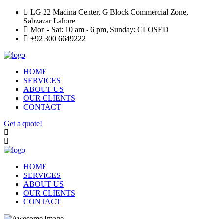
LG 22 Madina Center, G Block Commercial Zone,
Sabzazar Lahore
Mon - Sat: 10 am - 6 pm, Sunday: CLOSED
+92 300 6649222
HOME
SERVICES
ABOUT US
OUR CLIENTS
CONTACT
Get a quote!
HOME
SERVICES
ABOUT US
OUR CLIENTS
CONTACT