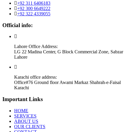
+92 311 6406183
+92 300 6649222
+92 322 4339055
Official info:
Lahore Office Address:
LG 22 Madina Center, G Block Commercial Zone, Sabzar
Lahore
Karachi office address:
Office#76 Ground floor Awami Markaz Shahrah-e-Faisal
Karachi
Important Links
HOME
SERVICES
ABOUT US
OUR CLIENTS
CONTACT