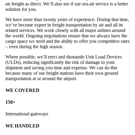
air freight as direct. We’ll also see if our sea-air service is a better
solution for you.
We have more than twenty years of experience. During that time,
we’ve become expert in freight transportation by air and all its
related services. We work closely with all major airlines around
the world. Ongoing negotiations ensure that we always have the
cargo space we need and the ability to offer you competitive rates
– even during the high season.
Where possible, we’ll erect and dismantle Unit Load Devices
(ULDs), reducing significantly the risk of damage to your
shipment and saving you time and expense. We can do this
because many of our freight stations have their own ground
transportation at or around the airport.
WE COVERED
158
+
International gateways
WE HANDLED