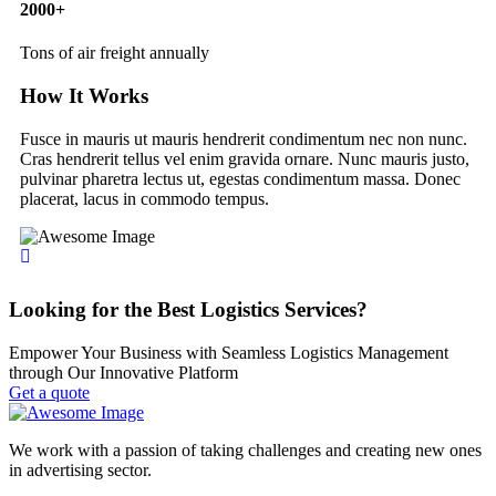
2000
+
Tons of air freight annually
How It Works
Fusce in mauris ut mauris hendrerit condimentum nec non nunc.
Cras hendrerit tellus vel enim gravida ornare. Nunc mauris justo,
pulvinar pharetra lectus ut, egestas condimentum massa. Donec
placerat, lacus in commodo tempus.
Looking for the Best Logistics Services?
Empower Your Business with Seamless Logistics Management
through Our Innovative Platform
Get a quote
We work with a passion of taking challenges and creating new ones
in advertising sector.