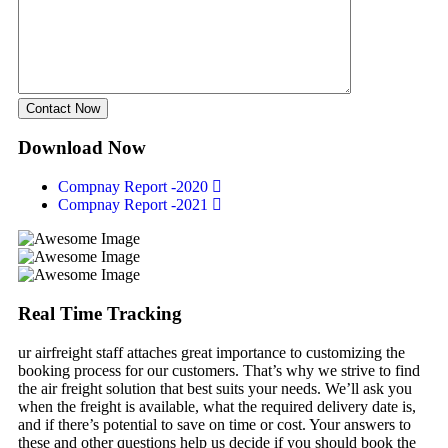
Contact Now
Download Now
Compnay Report -2020
Compnay Report -2021
Real Time Tracking
ur airfreight staff attaches great importance to customizing the
booking process for our customers. That’s why we strive to find
the air freight solution that best suits your needs. We’ll ask you
when the freight is available, what the required delivery date is,
and if there’s potential to save on time or cost. Your answers to
these and other questions help us decide if you should book the