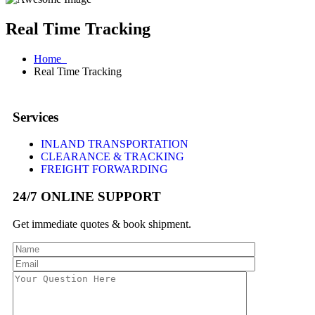
Real Time Tracking
Home
Real Time Tracking
Services
INLAND TRANSPORTATION
CLEARANCE & TRACKING
FREIGHT FORWARDING
24/7 ONLINE SUPPORT
Get immediate quotes & book shipment.