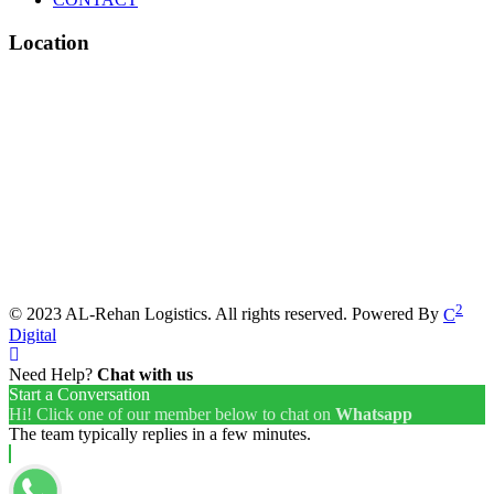
Location
2
© 2023 AL-Rehan Logistics. All rights reserved. Powered By
C
Digital
Need Help?
Chat with us
Start a Conversation
Hi! Click one of our member below to chat on
Whatsapp
The team typically replies in a few minutes.