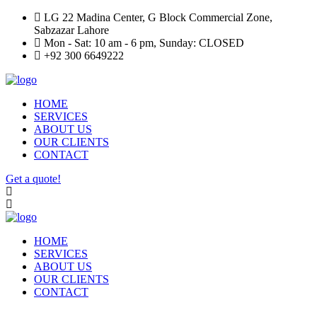
LG 22 Madina Center, G Block Commercial Zone,
Sabzazar Lahore
Mon - Sat: 10 am - 6 pm, Sunday: CLOSED
+92 300 6649222
HOME
SERVICES
ABOUT US
OUR CLIENTS
CONTACT
Get a quote!
HOME
SERVICES
ABOUT US
OUR CLIENTS
CONTACT