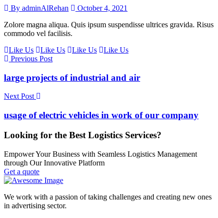
By adminAlRehan
October 4, 2021
Zolore magna aliqua. Quis ipsum suspendisse ultrices gravida. Risus
commodo vel facilisis.
Like Us
Like Us
Like Us
Like Us
Previous Post
large projects of industrial and air
Next Post
usage of electric vehicles in work of our company
Looking for the Best Logistics Services?
Empower Your Business with Seamless Logistics Management
through Our Innovative Platform
Get a quote
We work with a passion of taking challenges and creating new ones
in advertising sector.