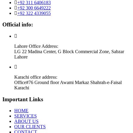
+92 311 6406183
+92 300 6649222
+92 322 4339055
Official info:
Lahore Office Address:
LG 22 Madina Center, G Block Commercial Zone, Sabzar
Lahore
Karachi office address:
Office#76 Ground floor Awami Markaz Shahrah-e-Faisal
Karachi
Important Links
HOME
SERVICES
ABOUT US
OUR CLIENTS
CONTACT