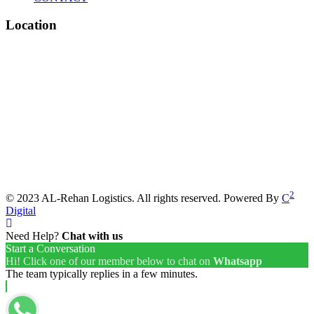
Location
2
© 2023 AL-Rehan Logistics. All rights reserved. Powered By
C
Digital
Need Help?
Chat with us
Start a Conversation
Hi! Click one of our member below to chat on
Whatsapp
The team typically replies in a few minutes.