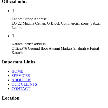
Official info:
Lahore Office Address:
LG 22 Madina Center, G Block Commercial Zone, Sabzar
Lahore
Karachi office address:
Office#76 Ground floor Awami Markaz Shahrah-e-Faisal
Karachi
Important Links
HOME
SERVICES
ABOUT US
OUR CLIENTS
CONTACT
Location