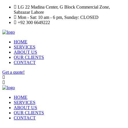
LG 22 Madina Center, G Block Commercial Zone,
Sabzazar Lahore
Mon - Sat: 10 am - 6 pm, Sunday: CLOSED
+92 300 6649222
HOME
SERVICES
ABOUT US
OUR CLIENTS
CONTACT
Get a quote!
HOME
SERVICES
ABOUT US
OUR CLIENTS
CONTACT