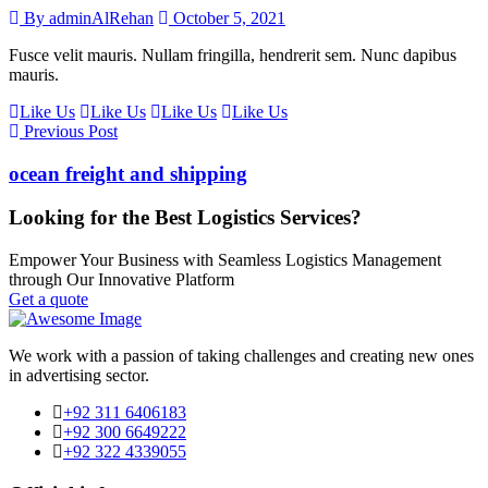
By adminAlRehan
October 5, 2021
Fusce velit mauris. Nullam fringilla, hendrerit sem. Nunc dapibus
mauris.
Like Us
Like Us
Like Us
Like Us
Previous Post
ocean freight and shipping
Looking for the Best Logistics Services?
Empower Your Business with Seamless Logistics Management
through Our Innovative Platform
Get a quote
We work with a passion of taking challenges and creating new ones
in advertising sector.
+92 311 6406183
+92 300 6649222
+92 322 4339055