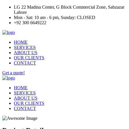
LG 22 Madina Center, G Block Commercial Zone, Sabzazar
Lahore
Mon - Sat: 10 am - 6 pm, Sunday: CLOSED
+92 300 6649222
HOME
SERVICES
ABOUT US
OUR CLIENTS
CONTACT
Get a quote!
HOME
SERVICES
ABOUT US
OUR CLIENTS
CONTACT