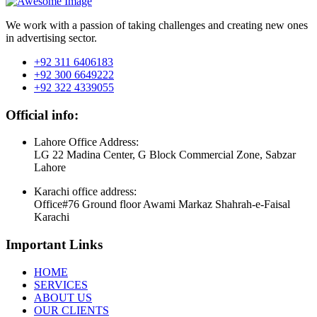
We work with a passion of taking challenges and creating new ones
in advertising sector.
+92 311 6406183
+92 300 6649222
+92 322 4339055
Official info:
Lahore Office Address:
LG 22 Madina Center, G Block Commercial Zone, Sabzar
Lahore
Karachi office address:
Office#76 Ground floor Awami Markaz Shahrah-e-Faisal
Karachi
Important Links
HOME
SERVICES
ABOUT US
OUR CLIENTS