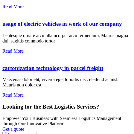
Read More
usage of electric vehicles in work of our company
Lentesque ornare arcu ullamcorper arcu fermentum, Mauris magna
dui, sagittis commodo tortor
Read More
cartonization technology in parcel freight
Maecenas dolor elit, viverra eget lobortis nec, eleifend ac nisl.
Mauris non dolor est.
Read More
Looking for the Best Logistics Services?
Empower Your Business with Seamless Logistics Management
through Our Innovative Platform
Get a quote