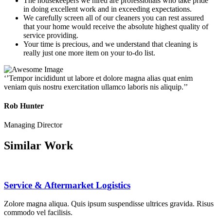
The housekeepers we hired are professionals who take pride
in doing excellent work and in exceeding expectations.
We carefully screen all of our cleaners you can rest assured
that your home would receive the absolute highest quality of
service providing.
Your time is precious, and we understand that cleaning is
really just one more item on your to-do list.
‘’Tempor incididunt ut labore et dolore magna alias quat enim
veniam quis nostru exercitation ullamco laboris nis aliquip.’’
Rob Hunter
Managing Director
Similar Work
Service & Aftermarket Logistics
Zolore magna aliqua. Quis ipsum suspendisse ultrices gravida. Risus
commodo vel facilisis.