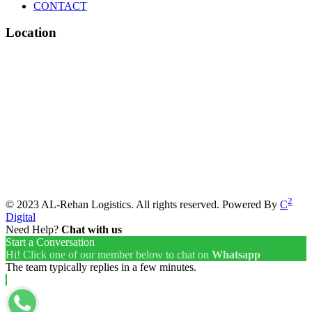
CONTACT
Location
2
© 2023 AL-Rehan Logistics. All rights reserved. Powered By
C
Digital
Need Help?
Chat with us
Start a Conversation
Hi! Click one of our member below to chat on
Whatsapp
The team typically replies in a few minutes.