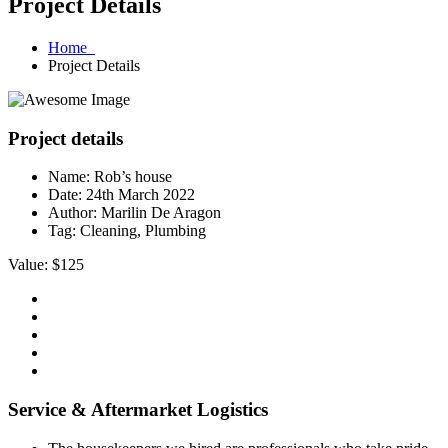
Project Details
Home
Project Details
Project details
Name:
Rob’s house
Date:
24th March 2022
Author:
Marilin De Aragon
Tag:
Cleaning, Plumbing
Value: $125
Service & Aftermarket Logistics