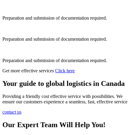
Preparation and submission of documentation required.
Preparation and submission of documentation required.
Preparation and submission of documentation required.
Get more effective services
Click here
Your guide to global logistics in Canada
Providing a friendly cost effective service with possibilities. We
ensure our customers experience a seamless, fast, effective service
contact us
Our Expert Team Will Help You!