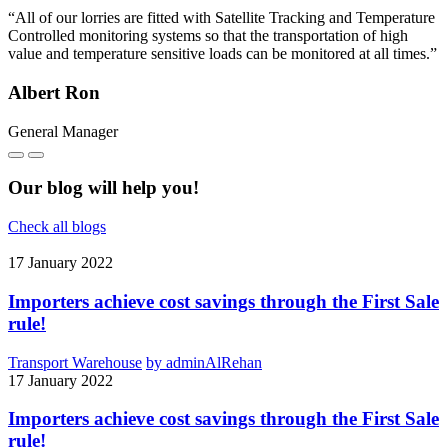
“All of our lorries are fitted with Satellite Tracking and Temperature
Controlled monitoring systems so that the transportation of high
value and temperature sensitive loads can be monitored at all times.”
Albert Ron
General Manager
Our blog will help you!
Check all blogs
17
January 2022
Importers achieve cost savings through the First Sale
rule!
Transport Warehouse
by adminAlRehan
17
January 2022
Importers achieve cost savings through the First Sale
rule!