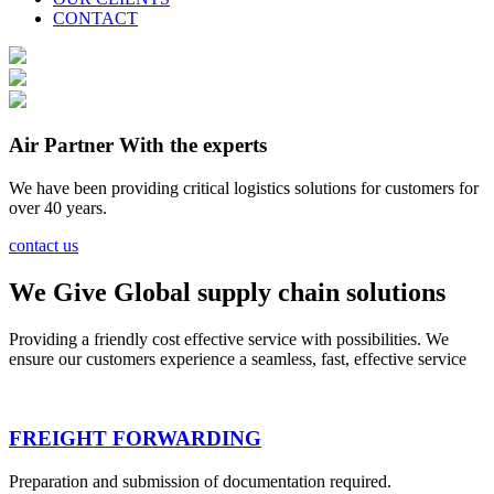
CONTACT
Air Partner With the experts
We have been providing critical logistics solutions for customers for
over 40 years.
contact us
We Give Global supply chain solutions
Providing a friendly cost effective service with possibilities. We
ensure our customers experience a seamless, fast, effective service
FREIGHT FORWARDING
Preparation and submission of documentation required.