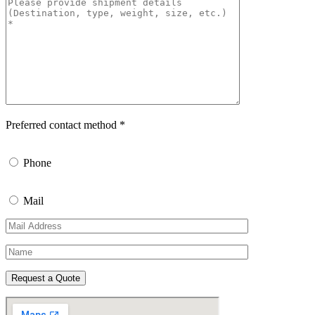
Preferred contact method *
Phone
Mail
Request a Quote