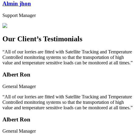
Almin jhon
Support Manager
Our Client’s Testimonials
“All of our lorries are fitted with Satellite Tracking and Temperature
Controlled monitoring systems so that the transportation of high
value and temperature sensitive loads can be monitored at all times.”
Albert Ron
General Manager
“All of our lorries are fitted with Satellite Tracking and Temperature
Controlled monitoring systems so that the transportation of high
value and temperature sensitive loads can be monitored at all times.”
Albert Ron
General Manager