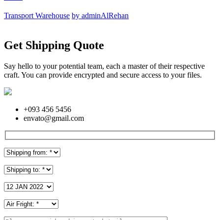
Transport Warehouse
by adminAlRehan
Get Shipping Quote
Say hello to your potential team, each a master of their respective
craft. You can provide encrypted and secure access to your files.
+093 456 5456
envato@gmail.com