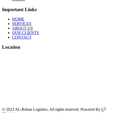
Important Links
HOME
SERVICES
ABOUT US
OUR CLIENTS
CONTACT
Location
2
© 2023 AL-Rehan Logistics. All rights reserved. Powered By
C