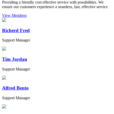
Providing a friendly cost effective service with possibilities. We
ensure our customers experience a seamless, fast, effective service
View Members
Richerd Fred
Support Manager
Tim Jordan
Support Manager
Alfred Bento
Support Manager