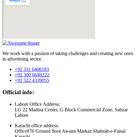
We work with a passion of taking challenges and creating new ones
in advertising sector.
+92 311 6406183
+92 300 6649222
+92 322 4339055
Official info:
Lahore Office Address:
LG 22 Madina Center, G Block Commercial Zone, Sabzar
Lahore
Karachi office address:
Office#76 Ground floor Awami Markaz Shahrah-e-Faisal
Karachi