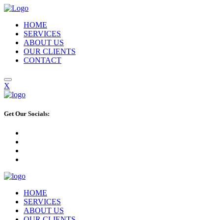
HOME
SERVICES
ABOUT US
OUR CLIENTS
CONTACT
X
Get Our Socials:
HOME
SERVICES
ABOUT US
OUR CLIENTS