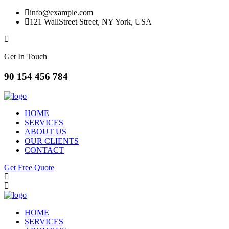
info@example.com
121 WallStreet Street, NY York, USA
Get In Touch
90 154 456 784
HOME
SERVICES
ABOUT US
OUR CLIENTS
CONTACT
Get Free Quote
HOME
SERVICES