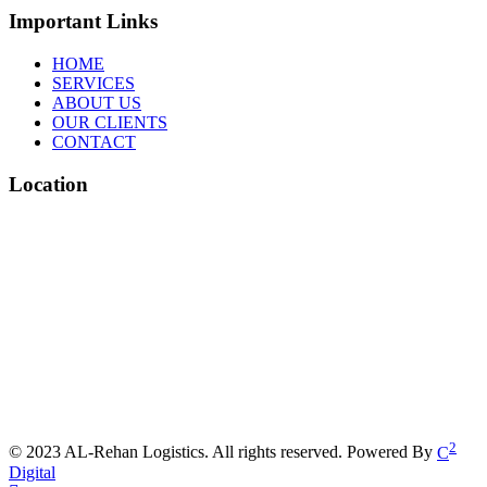
Important Links
HOME
SERVICES
ABOUT US
OUR CLIENTS
CONTACT
Location
2
© 2023 AL-Rehan Logistics. All rights reserved. Powered By
C
Digital