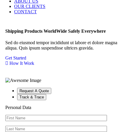
ABOUT US
OUR CLIENTS
CONTACT
Shipping Products
WorldWide
Safely
Everywhere
Sed do eiusmod tempor incididunt ut labore et dolore magna
aliqua. Quis ipsum suspendisse ultrices gravida.
Get Started
How It Work
Request A Quote
Track & Trace
Personal Data