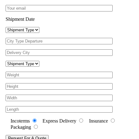
Shipment Date
Incoterms
Express Delivery
Insurance
Packaging
Request For A Quote