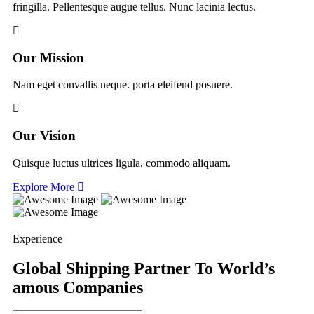
fringilla. Pellentesque augue tellus. Nunc lacinia lectus.
Our Mission
Nam eget convallis neque. porta eleifend posuere.
Our Vision
Quisque luctus ultrices ligula, commodo aliquam.
Explore More
Experience
Global Shipping Partner To World’s
amous Companies