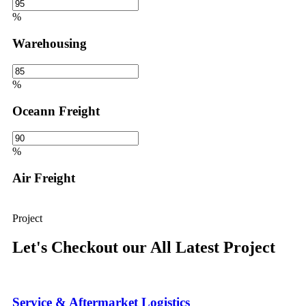
%
Warehousing
%
Oceann Freight
%
Air Freight
Project
Let's Checkout our All Latest Project
Service & Aftermarket Logistics