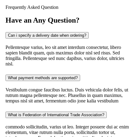
Frequently Asked Question
Have an Any Question?
Can i specify a delivery date when ordering?
Pellentesque varius, leo sit amet interdum consectetur, libero
sapien blandit quam, quis maximus dolor nisl sed risus. Sed
fringilla. Pellentesque sed nunc dapibus, varius dolor, ultricies
nisl.
What payment methods are supported?
Vestibulum congue faucibus luctus. Duis vehicula dolor felis, ut
rutrum magna pellentesque nec. Phasellus in quam maximus,
tempus nisl sit amet, fermentum odio jone kalia vestibulum
What is Federation of International Trade Association?
commodo sollicitudin, varius ut leo. Integer posuere dui ac enim
elementum, vitae rutrum nulla porta, sollicitudin tortor ut,