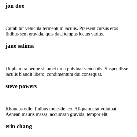
jon doe
Curabitur vehicula fermentum iaculis. Praesent cursus eros
finibus sem gravida, quis data tempus lectus varius.
jane salima
Ut pharetra neque sit amet urna pulvinar venenatis. Suspendisse
iaculis blandit libero, condimentum dui consequat.
steve powers
Rhoncus odio, finibus molestie leo. Aliquam erat volutpat.
Aenean mauris massa, accumsan gravida, tempor elit.
erin chang