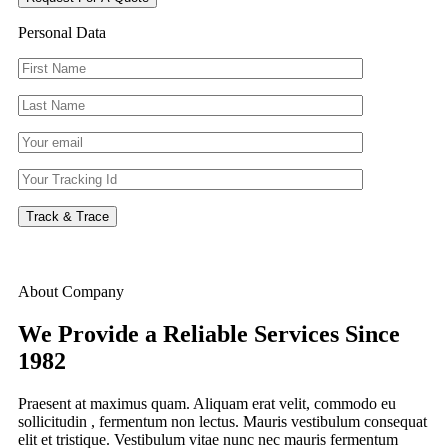
Personal Data
Track & Trace
About Company
We Provide a Reliable Services
Since
1982
Praesent at maximus quam. Aliquam erat velit, commodo eu
sollicitudin , fermentum non lectus. Mauris vestibulum consequat
elit et tristique. Vestibulum vitae nunc nec mauris fermentum