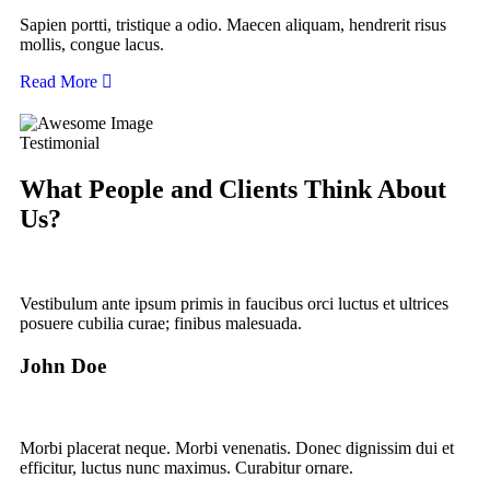
Sapien portti, tristique a odio. Maecen aliquam, hendrerit risus
mollis, congue lacus.
Read More
Testimonial
What People and Clients Think About
Us?
Vestibulum ante ipsum primis in faucibus orci luctus et ultrices
posuere cubilia curae; finibus malesuada.
John Doe
Morbi placerat neque. Morbi venenatis. Donec dignissim dui et
efficitur, luctus nunc maximus. Curabitur ornare.