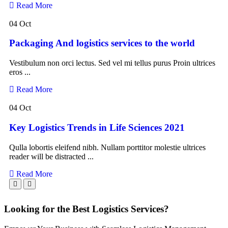
Read More
04 Oct
Packaging And logistics services to the world
Vestibulum non orci lectus. Sed vel mi tellus purus Proin ultrices
eros ...
Read More
04 Oct
Key Logistics Trends in Life Sciences 2021
Qulla lobortis eleifend nibh. Nullam porttitor molestie ultrices
reader will be distracted ...
Read More
Looking for the Best Logistics Services?