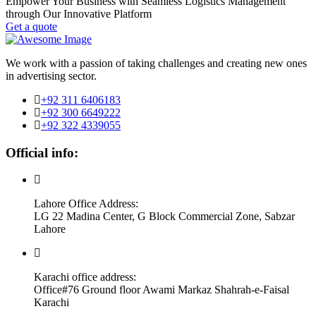
Empower Your Business with Seamless Logistics Management
through Our Innovative Platform
Get a quote
We work with a passion of taking challenges and creating new ones
in advertising sector.
+92 311 6406183
+92 300 6649222
+92 322 4339055
Official info:
Lahore Office Address:
LG 22 Madina Center, G Block Commercial Zone, Sabzar
Lahore
Karachi office address:
Office#76 Ground floor Awami Markaz Shahrah-e-Faisal
Karachi