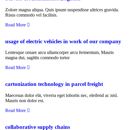
Zolore magna aliqua. Quis ipsum suspendisse ultrices gravida.
Risus commodo vel facilisis.
Read More
usage of electric vehicles in work of our company
Lentesque ornare arcu ullamcorper arcu fermentum, Mauris
magna dui, sagittis commodo tortor
Read More
cartonization technology in parcel freight
Maecenas dolor elit, viverra eget lobortis nec, eleifend ac nisl.
Mauris non dolor est.
Read More
collaborative supply chains