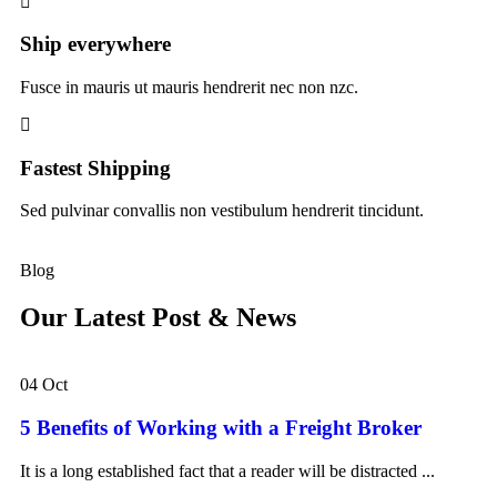
Ship everywhere
Fusce in mauris ut mauris hendrerit nec non nzc.
Fastest Shipping
Sed pulvinar convallis non vestibulum hendrerit tincidunt.
Blog
Our Latest Post & News
04 Oct
5 Benefits of Working with a Freight Broker
It is a long established fact that a reader will be distracted ...