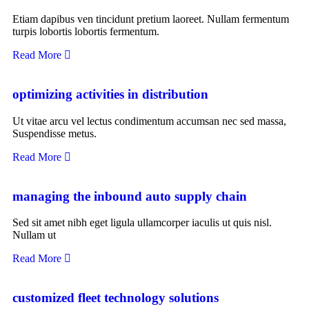
Etiam dapibus ven tincidunt pretium laoreet. Nullam fermentum
turpis lobortis lobortis fermentum.
Read More
optimizing activities in distribution
Ut vitae arcu vel lectus condimentum accumsan nec sed massa,
Suspendisse metus.
Read More
managing the inbound auto supply chain
Sed sit amet nibh eget ligula ullamcorper iaculis ut quis nisl.
Nullam ut
Read More
customized fleet technology solutions