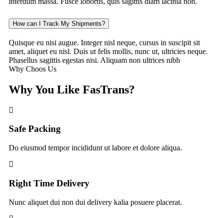
interdum massa. Fusce lobortis, quis sagittis diam lacinia non.
How can I Track My Shipments?
Quisque eu nisi augue. Integer nisl neque, cursus in suscipit sit
amet, aliquet eu nisl. Duis ut felis mollis, nunc ut, ultricies neque.
Phasellus sagittis egestas nisi. Aliquam non ultrices nibh
Why Choos Us
Why You Like FasTrans?
Safe Packing
Do eiusmod tempor incididunt ut labore et dolore aliqua.
Right Time Delivery
Nunc aliquet dui non dui delivery kalia posuere placerat.