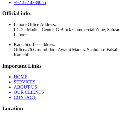
+92 322 4339055
Official info:
Lahore Office Address:
LG 22 Madina Center, G Block Commercial Zone, Sabzar
Lahore
Karachi office address:
Office#76 Ground floor Awami Markaz Shahrah-e-Faisal
Karachi
Important Links
HOME
SERVICES
ABOUT US
OUR CLIENTS
CONTACT
Location