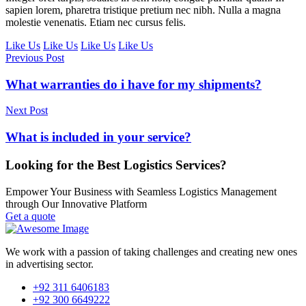
sapien lorem, pharetra tristique pretium nec nibh. Nulla a magna
molestie venenatis. Etiam nec cursus felis.
Like Us
Like Us
Like Us
Like Us
Previous Post
What warranties do i have for my shipments?
Next Post
What is included in your service?
Looking for the Best Logistics Services?
Empower Your Business with Seamless Logistics Management
through Our Innovative Platform
Get a quote
We work with a passion of taking challenges and creating new ones
in advertising sector.
+92 311 6406183
+92 300 6649222