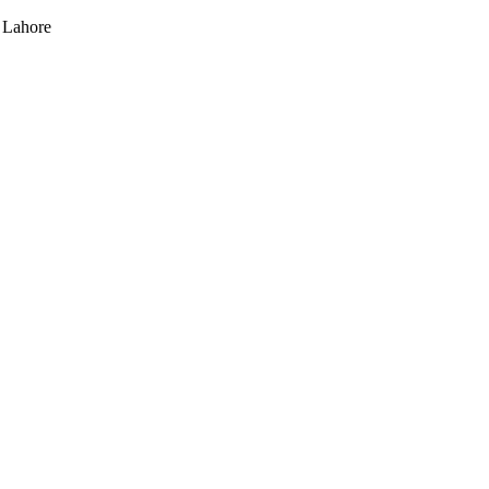
 Lahore