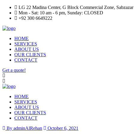
LG 22 Madina Center, G Block Commercial Zone, Sabzazar
Mon - Sat: 10 am - 6 pm, Sunday: CLOSED
+92 300 6649222
HOME
SERVICES
ABOUT US
OUR CLIENTS
CONTACT
Get a quote!
HOME
SERVICES
ABOUT US
OUR CLIENTS
CONTACT
By adminAlRehan
October 6, 2021