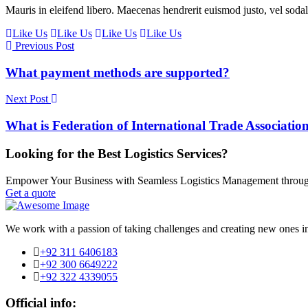
Mauris in eleifend libero. Maecenas hendrerit euismod justo, vel soda
Like Us
Like Us
Like Us
Like Us
Previous Post
What payment methods are supported?
Next Post
What is Federation of International Trade Associatio
Looking for the Best Logistics Services?
Empower Your Business with Seamless Logistics Management throug
Get a quote
We work with a passion of taking challenges and creating new ones in 
+92 311 6406183
+92 300 6649222
+92 322 4339055
Official info: