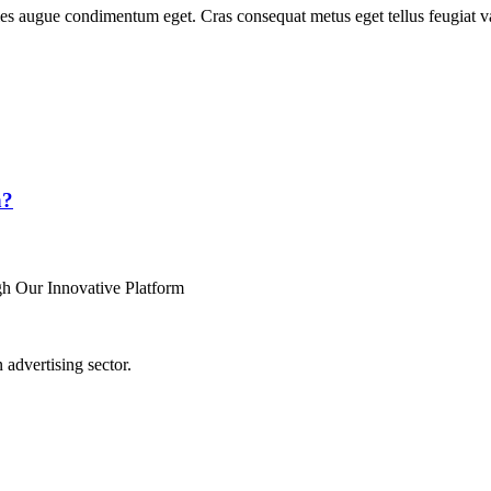
les augue condimentum eget. Cras consequat metus eget tellus feugiat v
n?
h Our Innovative Platform
advertising sector.