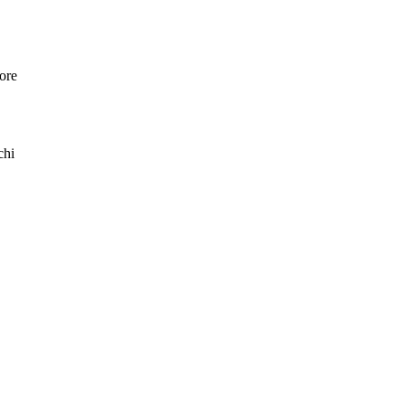
ore
chi