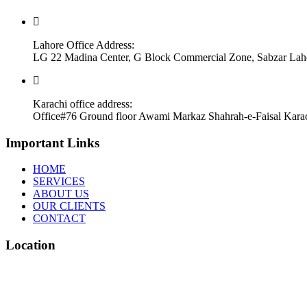
Lahore Office Address:
LG 22 Madina Center, G Block Commercial Zone, Sabzar Lah
Karachi office address:
Office#76 Ground floor Awami Markaz Shahrah-e-Faisal Kara
Important Links
HOME
SERVICES
ABOUT US
OUR CLIENTS
CONTACT
Location