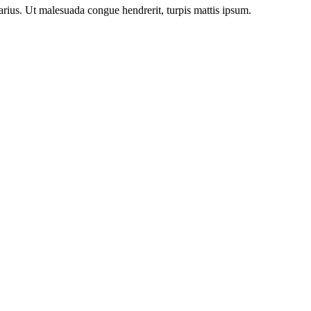
arius. Ut malesuada congue hendrerit, turpis mattis ipsum.