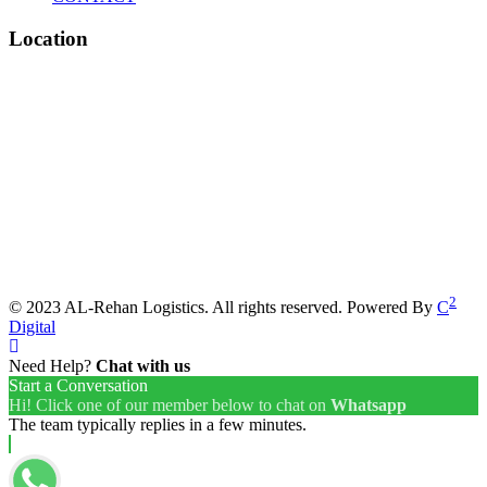
Location
2
© 2023 AL-Rehan Logistics. All rights reserved. Powered By
C
Digital
Need Help?
Chat with us
Start a Conversation
Hi! Click one of our member below to chat on
Whatsapp
The team typically replies in a few minutes.