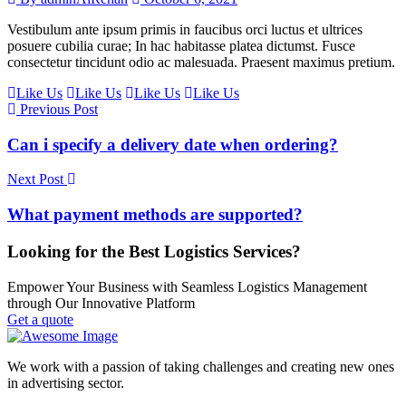
Vestibulum ante ipsum primis in faucibus orci luctus et ultrices
posuere cubilia curae; In hac habitasse platea dictumst. Fusce
consectetur tincidunt odio ac malesuada. Praesent maximus pretium.
Like Us
Like Us
Like Us
Like Us
Previous Post
Can i specify a delivery date when ordering?
Next Post
What payment methods are supported?
Looking for the Best Logistics Services?
Empower Your Business with Seamless Logistics Management
through Our Innovative Platform
Get a quote
We work with a passion of taking challenges and creating new ones
in advertising sector.