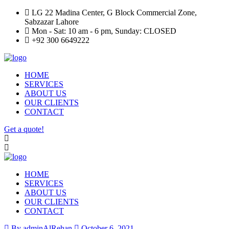
LG 22 Madina Center, G Block Commercial Zone,
Sabzazar Lahore
Mon - Sat: 10 am - 6 pm, Sunday: CLOSED
+92 300 6649222
HOME
SERVICES
ABOUT US
OUR CLIENTS
CONTACT
Get a quote!
HOME
SERVICES
ABOUT US
OUR CLIENTS
CONTACT
By adminAlRehan
October 6, 2021