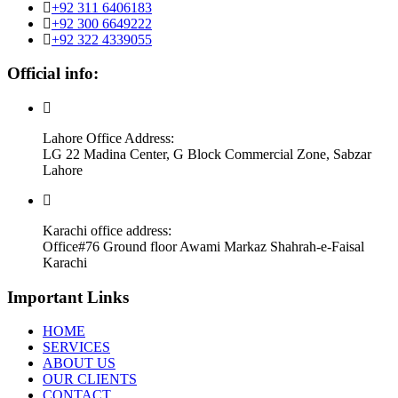
+92 311 6406183
+92 300 6649222
+92 322 4339055
Official info:
Lahore Office Address:
LG 22 Madina Center, G Block Commercial Zone, Sabzar
Lahore
Karachi office address:
Office#76 Ground floor Awami Markaz Shahrah-e-Faisal
Karachi
Important Links
HOME
SERVICES
ABOUT US
OUR CLIENTS
CONTACT